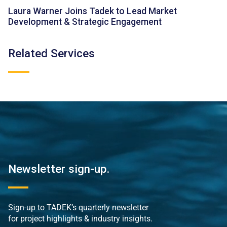
Laura Warner Joins Tadek to Lead Market
Development & Strategic Engagement
Related Services
Newsletter sign-up.
Sign-up to TADEK’s quarterly newsletter
for project highlights & industry insights.