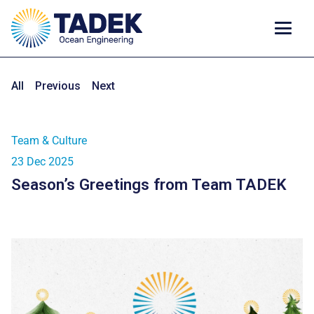
All
Previous
Next
Team & Culture
23 Dec 2025
Season’s Greetings from Team TADEK