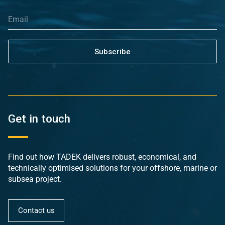
Subscribe
Get in touch
Find out how TADEK delivers robust, economical, and
technically optimised solutions for your offshore, marine or
subsea project.
Contact us