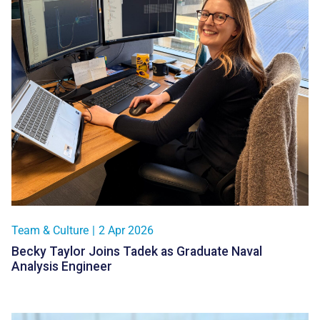
Team & Culture
|
2 Apr 2026
Becky Taylor Joins Tadek as Graduate Naval
Analysis Engineer