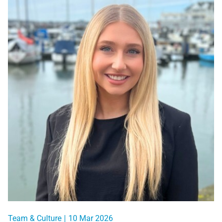
Team & Culture
|
10 Mar 2026