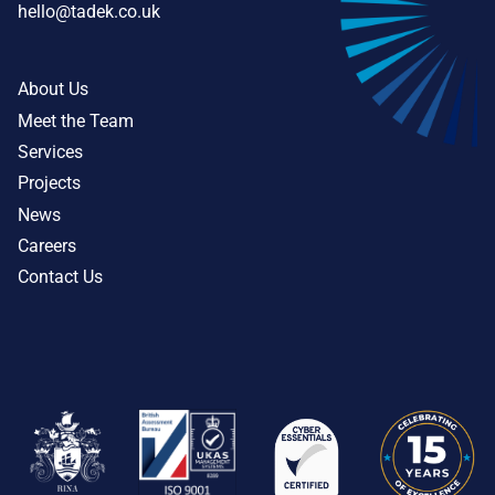
hello@tadek.co.uk
About Us
Meet the Team
Services
Projects
News
Careers
Contact Us