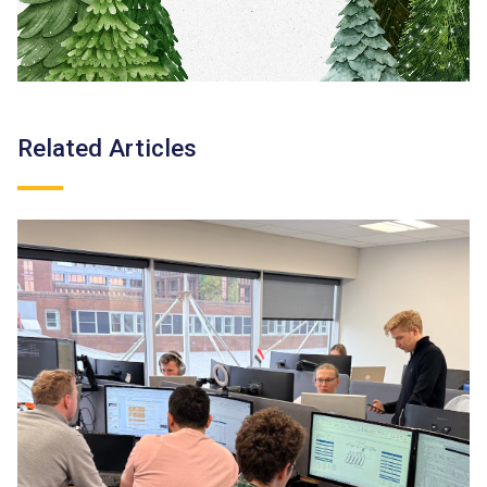
Related Articles