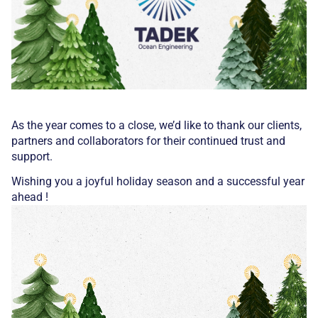
As the year comes to a close, we’d like to thank our clients,
partners and collaborators for their continued trust and
support.
Wishing you a joyful holiday season and a successful year
ahead !