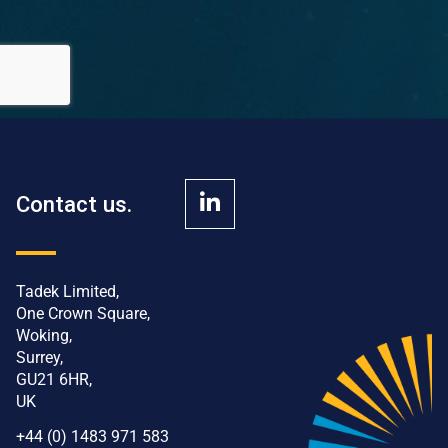
Contact us.
Tadek Limited,
One Crown Square,
Woking,
Surrey,
GU21 6HR,
UK
+44 (0) 1483 971 583