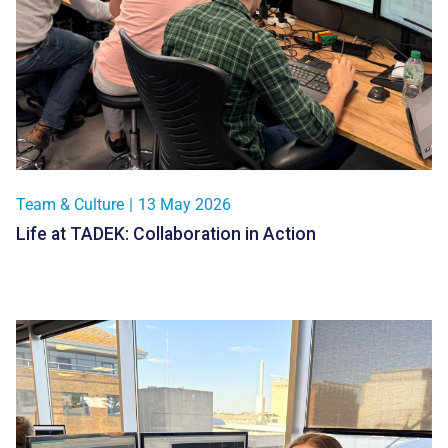
Team & Culture
|
13 May 2026
Life at TADEK: Collaboration in Action