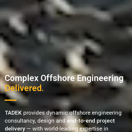
Complex Offshore Engineering
Delivered.
TADEK
provides dynamic offshore engineering
consultancy, design and
end-to-end project
delivery
— with world-leading expertise in