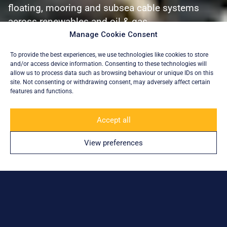
floating, mooring and subsea cable systems
across renewables and oil & gas.
Manage Cookie Consent
Explore
To provide the best experiences, we use technologies like cookies to store
and/or access device information. Consenting to these technologies will
allow us to process data such as browsing behaviour or unique IDs on this
site. Not consenting or withdrawing consent, may adversely affect certain
features and functions.
Accept all
Trusted by:
View preferences
Engineering Offshore Complexity.
With Excellence.