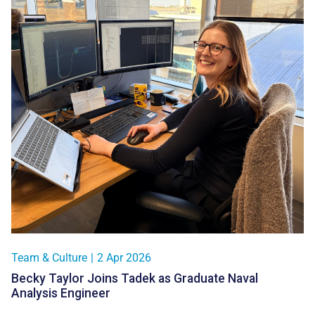
Team & Culture
|
2 Apr 2026
Becky Taylor Joins Tadek as Graduate Naval
Analysis Engineer