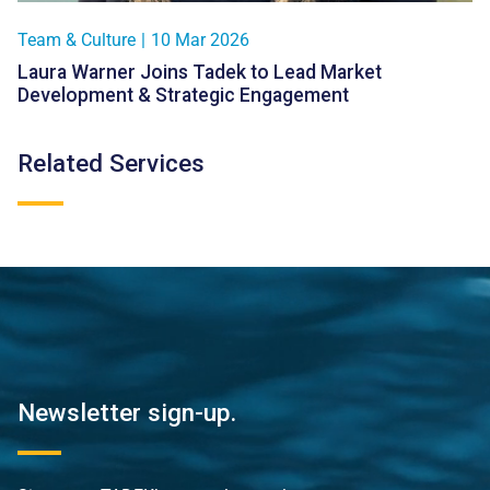
Team & Culture
|
10 Mar 2026
Laura Warner Joins Tadek to Lead Market
Development & Strategic Engagement
Related Services
Newsletter sign-up.