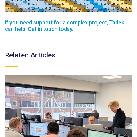
If you need support for a complex project, Tadek
can help. Get in touch today.
Related Articles