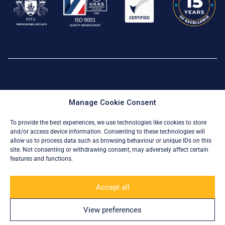
Privacy Policy
|
Cookie Policy
Manage Cookie Consent
© All Rights Reserved 2026
To provide the best experiences, we use technologies like cookies to store
and/or access device information. Consenting to these technologies will
allow us to process data such as browsing behaviour or unique IDs on this
site. Not consenting or withdrawing consent, may adversely affect certain
features and functions.
Accept all
View preferences