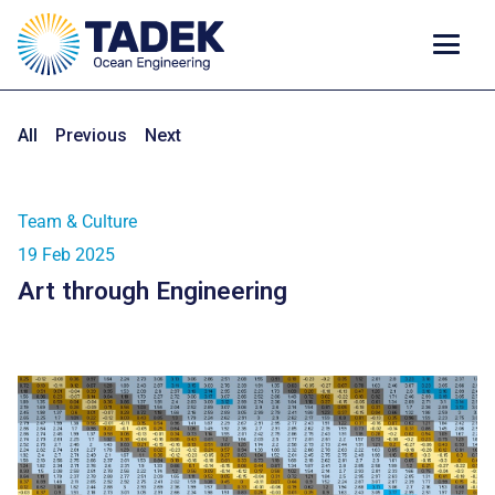
All
Previous
Next
Team & Culture
19 Feb 2025
Art through Engineering