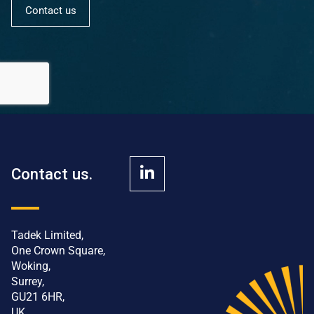
Contact us
Contact us.
Tadek Limited,
One Crown Square,
Woking,
Surrey,
GU21 6HR,
UK