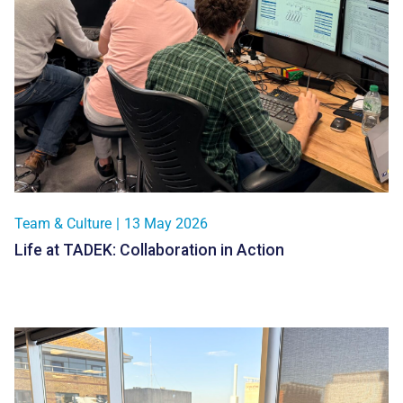
Team & Culture
|
13 May 2026
Life at TADEK: Collaboration in Action