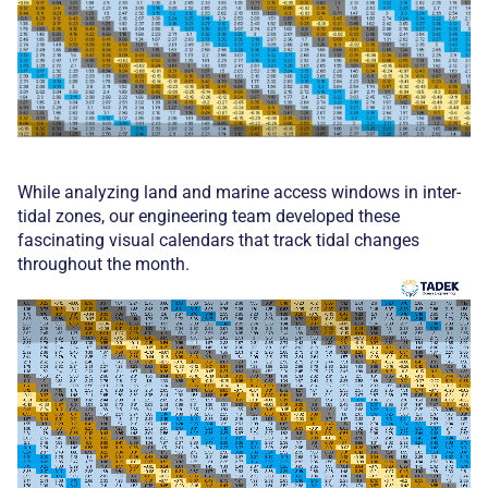
While analyzing land and marine access windows in inter-
tidal zones, our engineering team developed these
fascinating visual calendars that track tidal changes
throughout the month.