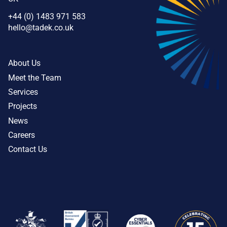
+44 (0) 1483 971 583
hello@tadek.co.uk
About Us
Meet the Team
Services
Projects
News
Careers
Contact Us