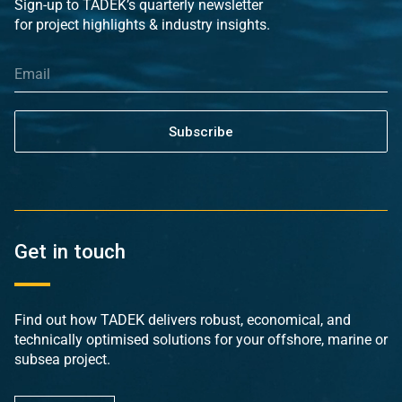
Sign-up to TADEK’s quarterly newsletter
for project highlights & industry insights.
Subscribe
Get in touch
Find out how TADEK delivers robust, economical, and
technically optimised solutions for your offshore, marine or
subsea project.