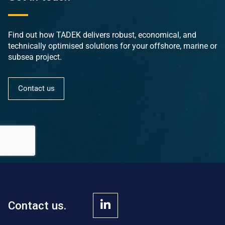
Find out how TADEK delivers robust, economical, and
technically optimised solutions for your offshore, marine or
subsea project.
Contact us
Contact us.