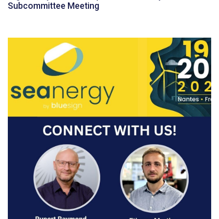
Subcommittee Meeting