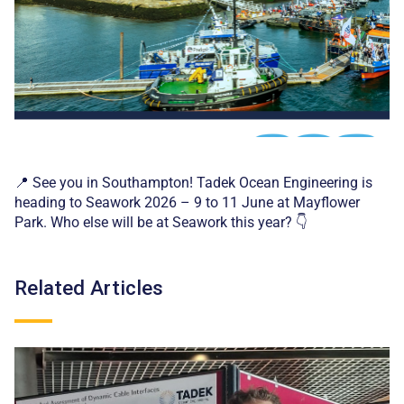
📍 See you in Southampton! Tadek Ocean Engineering is
heading to Seawork 2026 – 9 to 11 June at Mayflower
Park. Who else will be at Seawork this year? 👇
Related Articles