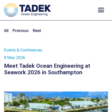
All
Previous
Next
Events & Conferences
8 May 2026
Meet Tadek Ocean Engineering at
Seawork 2026 in Southampton