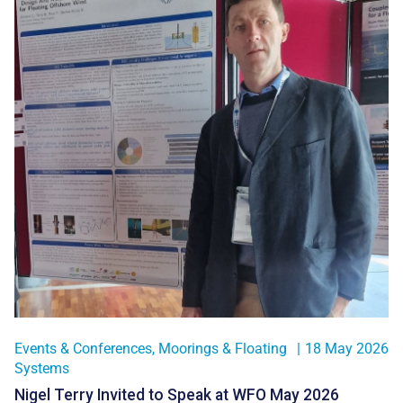
Events & Conferences
,
Moorings & Floating
|
18 May 2026
Systems
Nigel Terry Invited to Speak at WFO May 2026