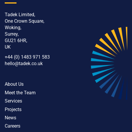
Tadek Limited,
One Crown Square,
Woking,
Surrey,
GU21 6HR,
UK
+44 (0) 1483 971 583
hello@tadek.co.uk
About Us
Meet the Team
Services
Projects
News
Careers