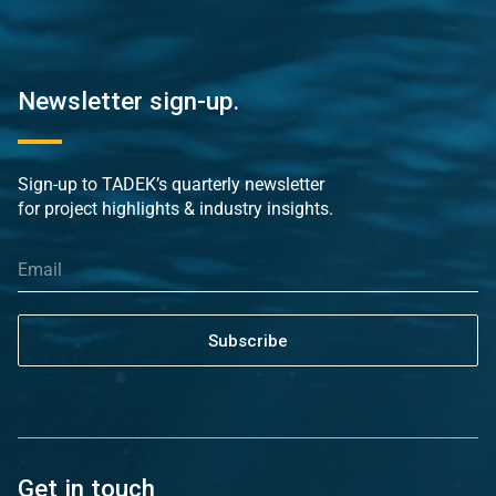
Newsletter sign-up.
Sign-up to TADEK’s quarterly newsletter
for project highlights & industry insights.
Subscribe
Get in touch