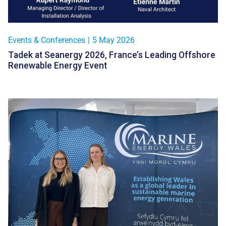
Events & Conferences
|
5 May 2026
Tadek at Seanergy 2026, France’s Leading Offshore
Renewable Energy Event