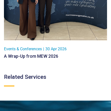
Events & Conferences
|
30 Apr 2026
A Wrap-Up from MEW 2026
Related Services