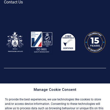
Contact Us
Privacy Policy
|
Cookie Policy
Manage Cookie Consent
© All Rights Reserved 2026
To provide the best experiences, we use technologies like cookies to store
and/or access device information. Consenting to these technologies will
allow us to process data such as browsing behaviour or unique IDs on this