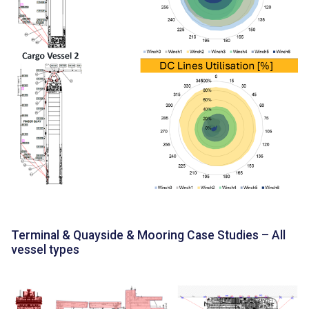
Terminal & Quayside & Mooring Case Studies – All
vessel types