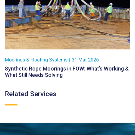
Moorings & Floating Systems
|
31 Mar 2026
Synthetic Rope Moorings in FOW: What’s Working &
What Still Needs Solving
Related Services