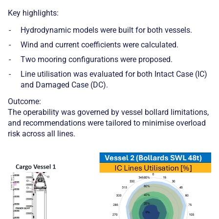
Key highlights:
Hydrodynamic models were built for both vessels.
Wind and current coefficients were calculated.
Two mooring configurations were proposed.
Line utilisation was evaluated for both Intact Case (IC)
and Damaged Case (DC).
Outcome:
The operability was governed by vessel bollard limitations,
and recommendations were tailored to minimise overload
risk across all lines.