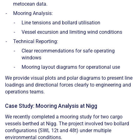
metocean data.
Mooring Analysis:
Line tensions and bollard utilisation
Vessel excursion and limiting wind conditions
Technical Reporting:
Clear recommendations for safe operating
windows
Mooring layout diagrams for operational use
We provide visual plots and polar diagrams to present line
loadings and directional forces clearly to engineering and
operations teams.
Case Study: Mooring Analysis at Nigg
We recently completed a mooring study for two cargo
vessels berthed at Nigg. The project involved two bollard
configurations (SWL 12t and 48t) under multiple
environmental conditions.