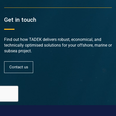
Get in touch
Find out how TADEK delivers robust, economical, and
technically optimised solutions for your offshore, marine or
subsea project.
Contact us