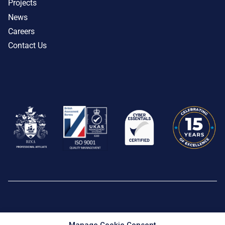
Projects
News
Careers
Contact Us
Privacy Policy
|
Cookie Policy