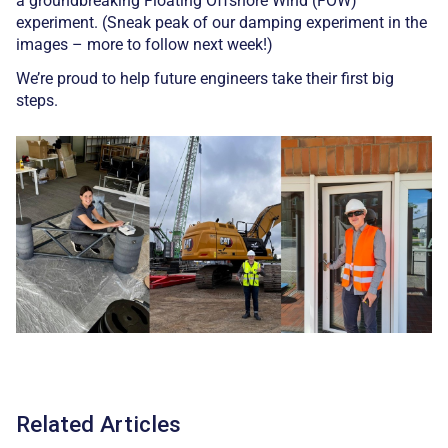
a groundbreaking Floating Offshore Wind (FOW)
experiment. (Sneak peak of our damping experiment in the
images – more to follow next week!)
We’re proud to help future engineers take their first big
steps.
Related Articles