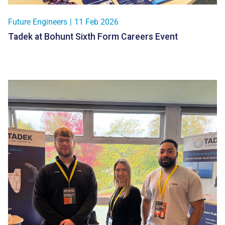
Future Engineers
|
11 Feb 2026
Tadek at Bohunt Sixth Form Careers Event