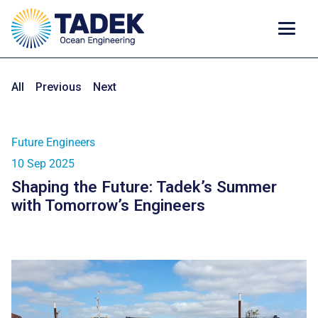
All
Previous
Next
Future Engineers
10 Sep 2025
Shaping the Future: Tadek’s Summer
with Tomorrow’s Engineers