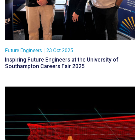
Future Engineers
|
23 Oct 2025
Inspiring Future Engineers at the University of
Southampton Careers Fair 2025