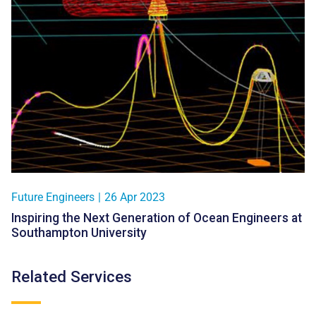
Future Engineers
|
26 Apr 2023
Inspiring the Next Generation of Ocean Engineers at
Southampton University
Related Services