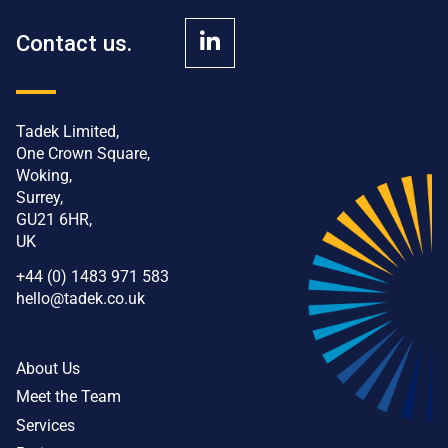
Contact us.
Tadek Limited,
One Crown Square,
Woking,
Surrey,
GU21 6HR,
UK
+44 (0) 1483 971 583
hello@tadek.co.uk
About Us
Meet the Team
Services