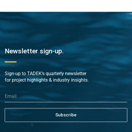
Newsletter sign-up.
Sign-up to TADEK’s quarterly newsletter
for project highlights & industry insights.
Subscribe