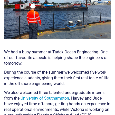
We had a busy summer at Tadek Ocean Engineering. One
of our favourite aspects is helping shape the engineers of
tomorrow.
During the course of the summer we welcomed five work
experience students, giving them their first real taste of life
in the offshore engineering world.
We also welcomed three talented undergraduate interns
from the
University of Southampton
. Harvey and Jude
have enjoyed time offshore, getting hands-on experience in
real operational environments, while Victoria is working on