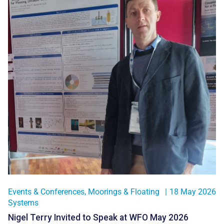
Events & Conferences
,
Moorings & Floating
|
18 May 2026
Systems
Nigel Terry Invited to Speak at WFO May 2026