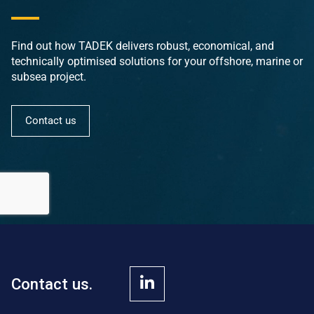
Find out how TADEK delivers robust, economical, and
technically optimised solutions for your offshore, marine or
subsea project.
Contact us
Contact us.