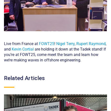
Live from France at
FOWT25
!
Nigel Terry
,
Rupert Raymond
,
and
Kevin Cortial
are holding it down at the Tadek stand! If
you’re at FOWT25, come meet the team and learn how
we’re making waves in offshore engineering.
Related Articles