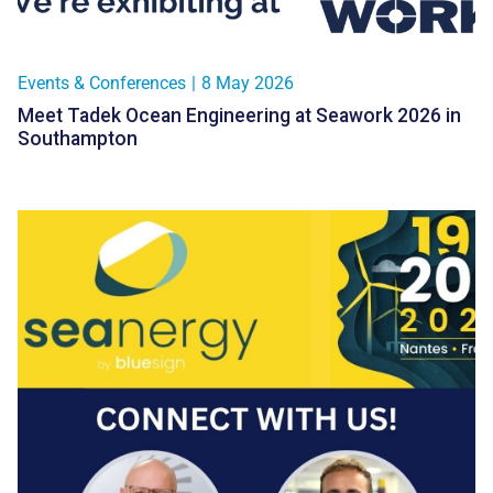
Events & Conferences
|
8 May 2026
Meet Tadek Ocean Engineering at Seawork 2026 in
Southampton