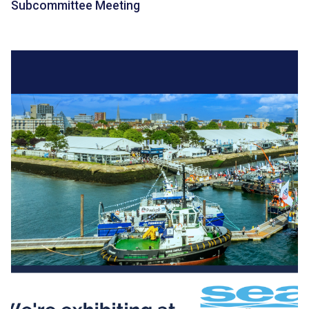
Subcommittee Meeting