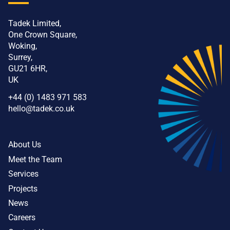
Tadek Limited,
One Crown Square,
Woking,
Surrey,
GU21 6HR,
UK
+44 (0) 1483 971 583
hello@tadek.co.uk
About Us
Meet the Team
Services
Projects
News
Careers