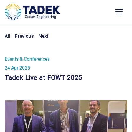
All
Previous
Next
Events & Conferences
24 Apr 2025
Tadek Live at FOWT 2025