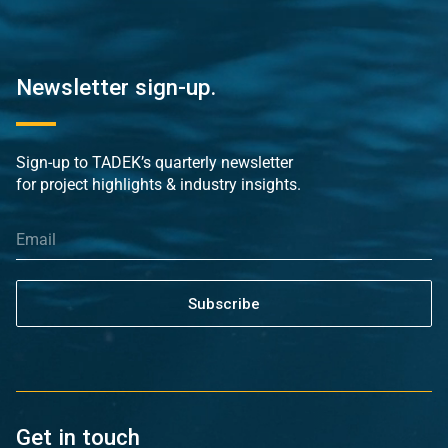
Newsletter sign-up.
Sign-up to TADEK’s quarterly newsletter
for project highlights & industry insights.
Subscribe
Get in touch