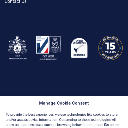
Contact Us
Privacy Policy
|
Cookie Policy
Manage Cookie Consent
© All Rights Reserved 2026
To provide the best experiences, we use technologies like cookies to store
and/or access device information. Consenting to these technologies will
allow us to process data such as browsing behaviour or unique IDs on this