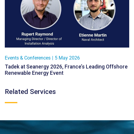
Events & Conferences
|
5 May 2026
Tadek at Seanergy 2026, France’s Leading Offshore
Renewable Energy Event
Related Services