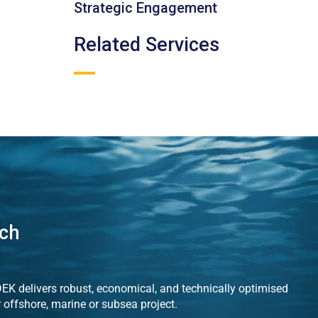
Strategic Engagement
Related Services
uch
K delivers robust, economical, and technically optimised
r offshore, marine or subsea project.