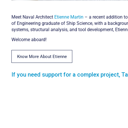
Meet Naval Architect
Etienne Martin
– a recent addition to
of Engineering graduate of Ship Science, with a backgroun
systems, structural analysis, and tool development, Etien
Welcome aboard!
Know More About Etienne
If you need support for a complex project, Ta