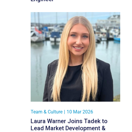
Team & Culture
|
10 Mar 2026
Laura Warner Joins Tadek to
Lead Market Development &