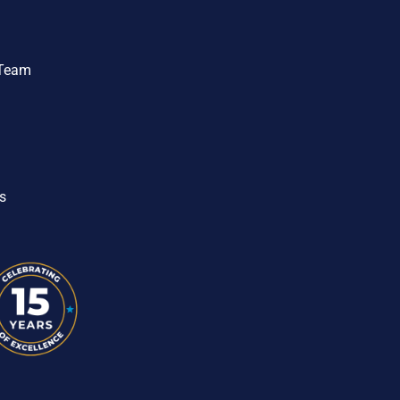
 Team
s