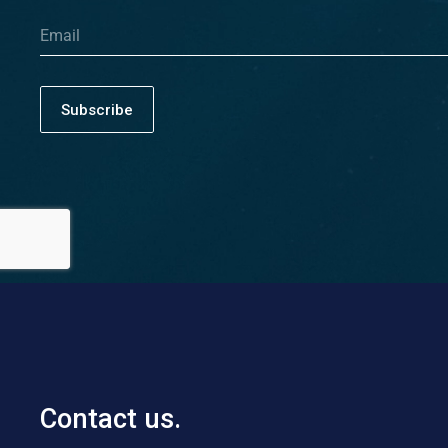
Subscribe
Contact us.