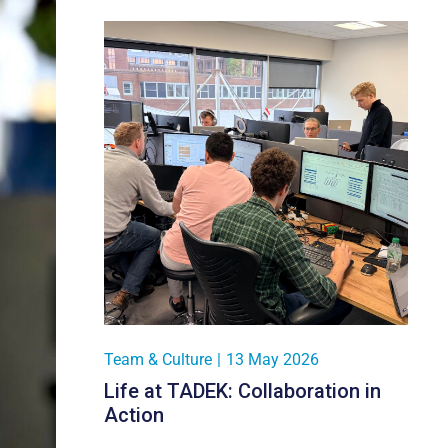
Team & Culture
|
13 May 2026
Life at TADEK: Collaboration in
Action