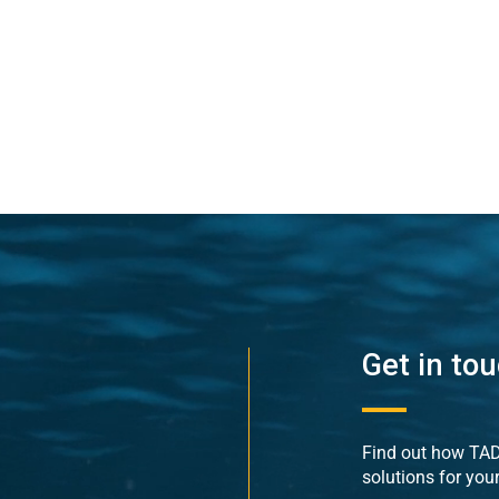
Get in to
Find out how TADE
solutions for you