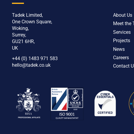
Tadek Limited,
About Us
One Crown Square,
Meet the
Woking,
Services
Surrey,
Projects
GU21 6HR,
UK
News
Careers
+44 (0) 1483 971 583
hello@tadek.co.uk
Contact U