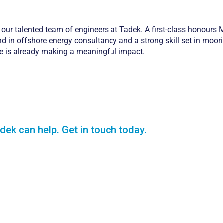
 our talented team of engineers at Tadek. A first-class honours 
d in offshore energy consultancy and a strong skill set in moor
ne is already making a meaningful impact.
dek can help. Get in touch today.