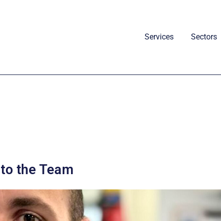
Services
Sectors
to the Team