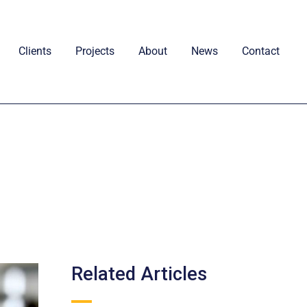
Clients
Projects
About
News
Contact
Related Articles