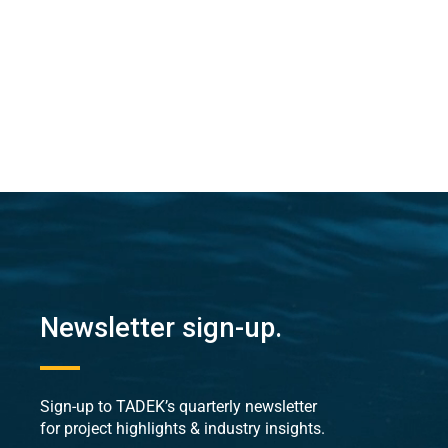
Newsletter sign-up.
Sign-up to TADEK’s quarterly newsletter
for project highlights & industry insights.