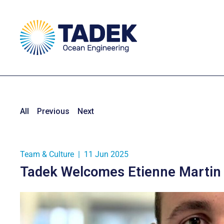
All
Previous
Next
Team & Culture
|
11 Jun 2025
Tadek Welcomes Etienne Martin 