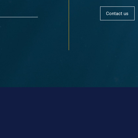
Contact us