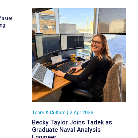
Master
ing
Team & Culture
|
2 Apr 2026
Becky Taylor Joins Tadek as
Graduate Naval Analysis
Engineer