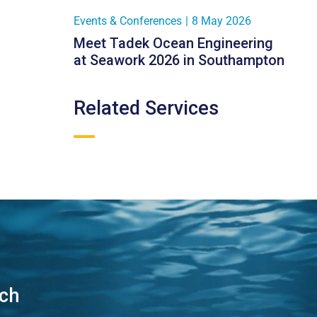
Events & Conferences
|
8 May 2026
Meet Tadek Ocean Engineering
at Seawork 2026 in Southampton
Related Services
uch