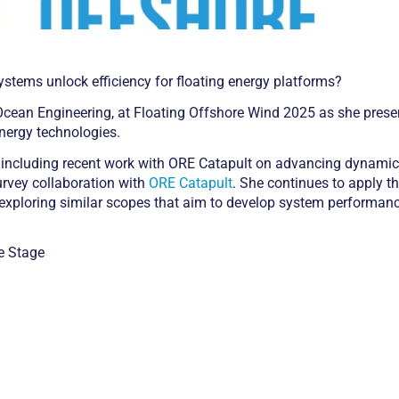
ystems unlock efficiency for floating energy platforms?
 Ocean Engineering, at Floating Offshore Wind 2025 as she prese
nergy technologies.
eld, including recent work with ORE Catapult on advancing dynami
survey collaboration with
ORE Catapult
. She continues to apply th
, exploring similar scopes that aim to develop system performan
e Stage