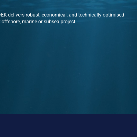
K delivers robust, economical, and technically optimised
r offshore, marine or subsea project.