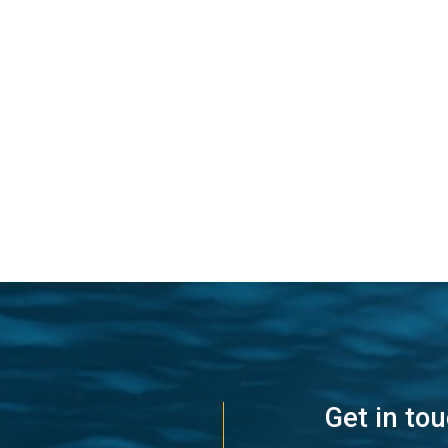
Get in to