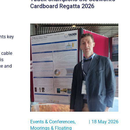
Cardboard Regatta 2026
nts key
c cable
is
ce and
Events & Conferences
,
|
18 May 2026
Moorings & Floating