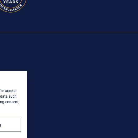
/or access
 data such
ing consent,
s