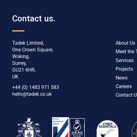
Contact us.
Tadek Limited,
About Us
One Crown Square,
Meet the
Woking,
Services
Surrey,
Projects
GU21 6HR,
UK
News
Careers
+44 (0) 1483 971 583
hello@tadek.co.uk
Contact U