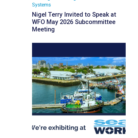
Systems
Nigel Terry Invited to Speak at
WFO May 2026 Subcommittee
Meeting