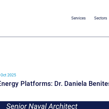
Services
Sectors
 Oct 2025
Energy Platforms: Dr. Daniela Benite