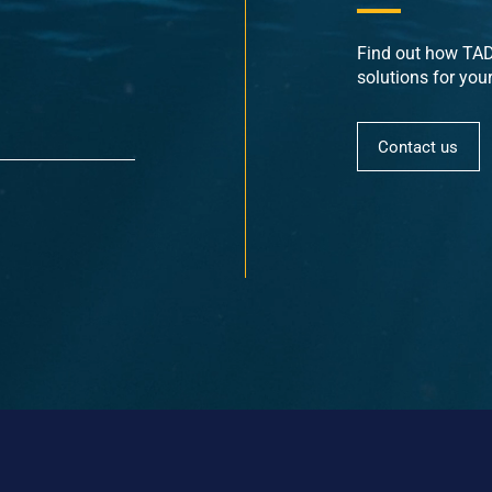
Find out how TADE
solutions for you
Contact us