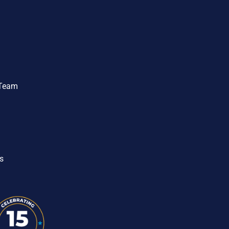
 Team
s