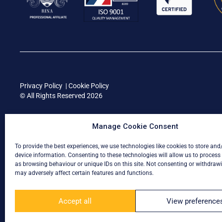
Privacy Policy
|
Cookie Policy
© All Rights Reserved 2026
Manage Cookie Consent
To provide the best experiences, we use technologies like cookies to store and
device information. Consenting to these technologies will allow us to process
as browsing behaviour or unique IDs on this site. Not consenting or withdraw
may adversely affect certain features and functions.
Accept all
View preference