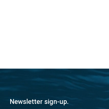
Newsletter sign-up.