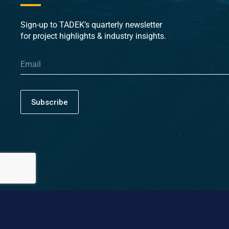
Sign-up to TADEK’s quarterly newsletter
for project highlights & industry insights.
Subscribe