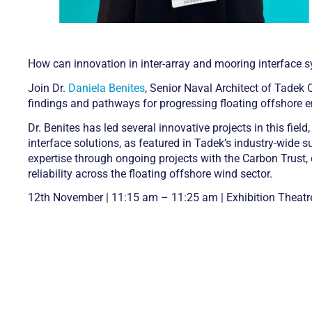
How can innovation in inter-array and mooring interface s
Join Dr.
Daniela Benites
, Senior Naval Architect of Tadek
findings and pathways for progressing floating offshore e
Dr. Benites has led several innovative projects in this fi
interface solutions, as featured in Tadek’s industry-wide 
expertise through ongoing projects with the Carbon Trust
reliability across the floating offshore wind sector.
12th November | 11:15 am – 11:25 am | Exhibition Theatr