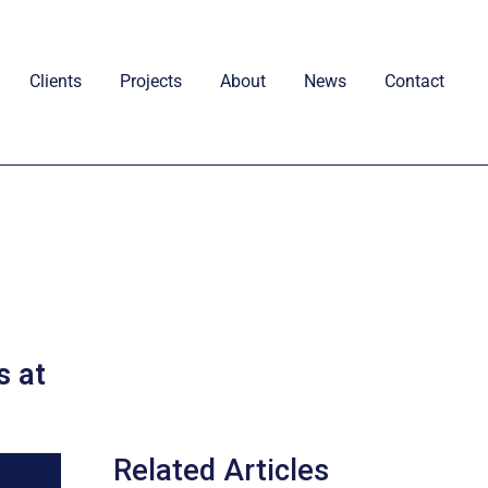
Clients
Projects
About
News
Contact
s at
Related Articles