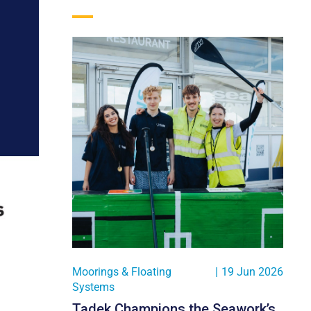
Moorings & Floating
|
19 Jun 2026
Systems
Tadek Champions the Seawork’s