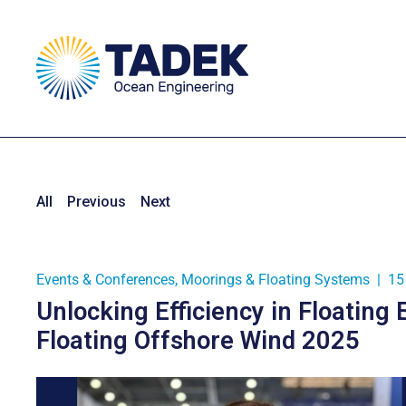
All
Previous
Next
Events & Conferences
,
Moorings & Floating Systems
|
15
Unlocking Efficiency in Floating 
Floating Offshore Wind 2025