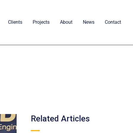
Clients
Projects
About
News
Contact
Related Articles