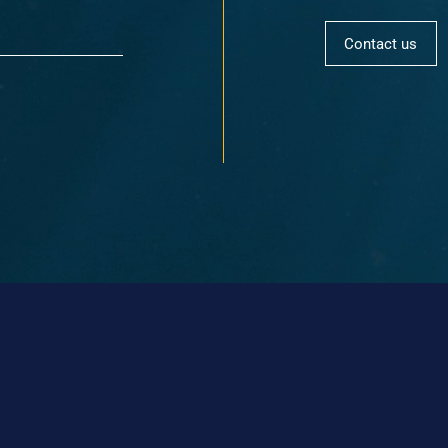
Contact us