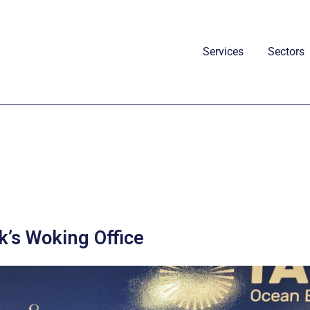
Services
Sectors
’s Woking Office