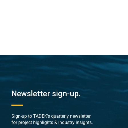
Newsletter sign-up.
Sign-up to TADEK’s quarterly newsletter
for project highlights & industry insights.