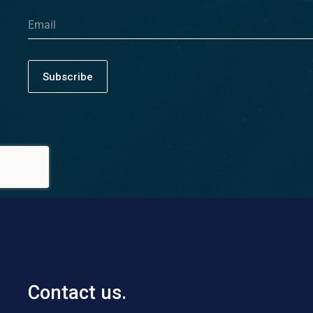
Subscribe
Contact us.