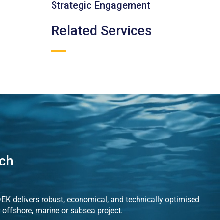
Strategic Engagement
Related Services
uch
K delivers robust, economical, and technically optimised
r offshore, marine or subsea project.