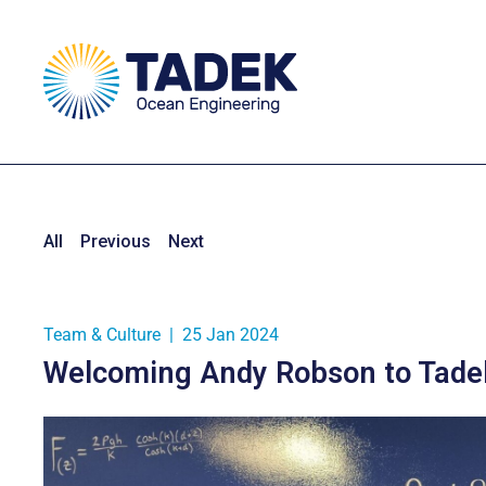
All
Previous
Next
Team & Culture
|
25 Jan 2024
Welcoming Andy Robson to Tadek