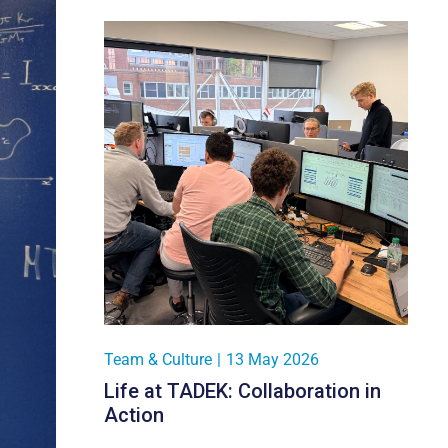
Team & Culture
|
13 May 2026
Life at TADEK: Collaboration in
Action