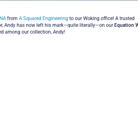
INA
from
A Squared Engineering
to our Woking office! A trusted
or, Andy has now left his mark—quite literally—on our
Equation W
red among our collection, Andy!