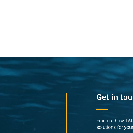
Get in to
Find out how TADE
solutions for you