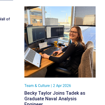
all of
Team & Culture
|
2 Apr 2026
Becky Taylor Joins Tadek as
Graduate Naval Analysis
Engineer