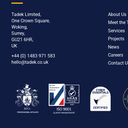
Tadek Limited,
About Us
One Crown Square,
Meet the
Woking,
Services
Surrey,
Projects
GU21 6HR,
UK
News
Careers
+44 (0) 1483 971 583
hello@tadek.co.uk
Contact U