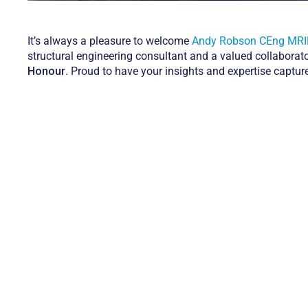
It’s always a pleasure to welcome
Andy Robson CEng MR
structural engineering consultant and a valued collaborat
Honour
. Proud to have your insights and expertise captu