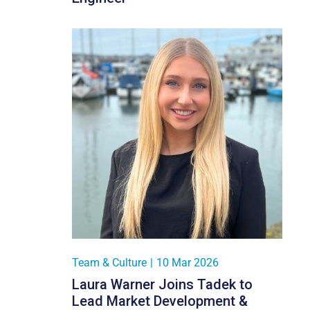
Team & Culture
|
10 Mar 2026
Laura Warner Joins Tadek to
Lead Market Development &