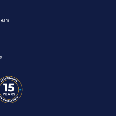
 Team
s