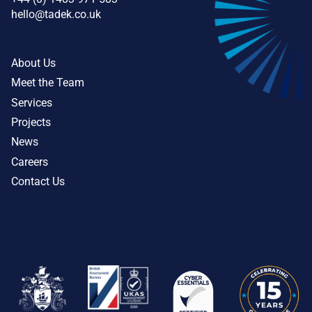
hello@tadek.co.uk
About Us
Meet the Team
Services
Projects
News
Careers
Contact Us