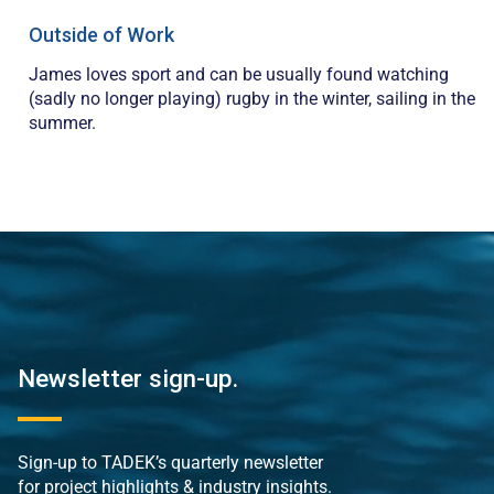
Outside of Work
James loves sport and can be usually found watching
(sadly no longer playing) rugby in the winter, sailing in the
summer.
Newsletter sign-up.
Sign-up to TADEK’s quarterly newsletter
for project highlights & industry insights.