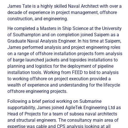
James Tate is a highly skilled Naval Architect with over a
decade of experience in project management, offshore
construction, and engineering.
He completed a Masters in Ship Science at the University
of Southampton and on completion joined Saipem as a
Graduate Naval Analysis Engineer. In his time at Saipem,
James performed analysis and project engineering roles
on a range of offshore installation projects form analysis
of barge launched jackets and topsides installations to
planning and logistics for the deployment of pipeline
installation tools. Working from FEED to bid to analysis
to working offshore on project execution provided a
wealth of experience and understanding for the lifecycle
offshore engineering projects.
Following a brief period working on Submarine
supportability, James joined AgileTek Engineering Ltd as
Head of Projects for a team of subsea naval architects
and structural engineers. The consultancy main area of
expertise was cable and CPS analysis looking at all