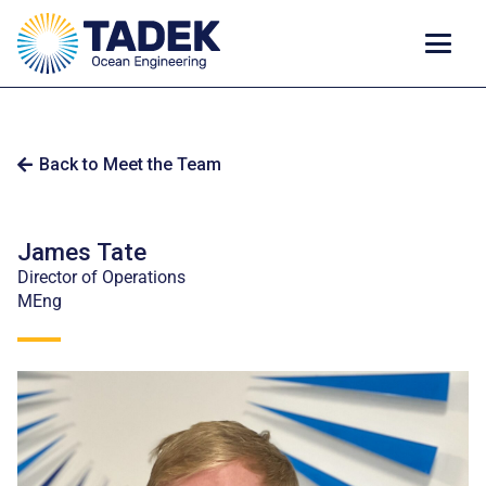
Back to Meet the Team
James Tate
Director of Operations
MEng