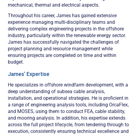
mechanical, thermal and electrical aspects.
Throughout his career, James has gained extensive
experience managing multi-disciplinary teams and
delivering complex engineering projects in the offshore
industry, particularly within the renewable energy sector.
James has successfully navigated the challenges of
project planning and resource management while
ensuring projects are completed on time and within
budget.
James’ Expertise
He specializes in offshore windfarm development, with a
deep understanding of subsea cable analysis,
installation, and operational strategies. He is proficient in
a range of engineering analysis tools, including OrcaFlex,
and MOSES, using them to conduct FEA, cable stability,
and mooring analysis. In addition, his expertise extends
across the full project lifecycle, from tendering through to
execution, consistently ensuring technical excellence and