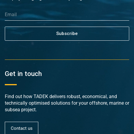
Subscribe
Get in touch
Find out how TADEK delivers robust, economical, and
technically optimised solutions for your offshore, marine or
subsea project.
Contact us