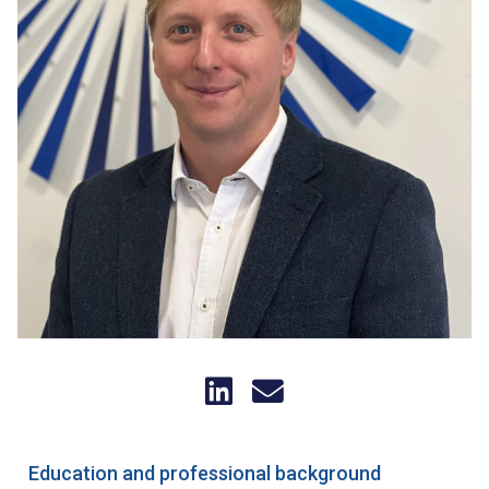
Education and professional background