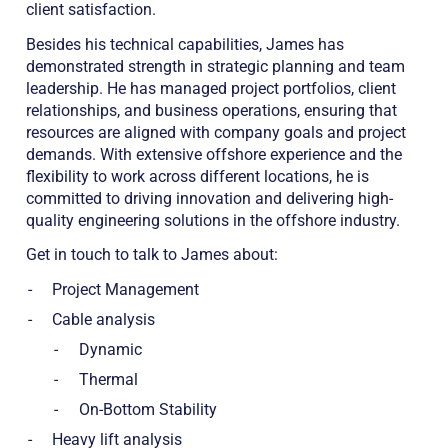
client satisfaction.
Besides his technical capabilities, James has
demonstrated strength in strategic planning and team
leadership. He has managed project portfolios, client
relationships, and business operations, ensuring that
resources are aligned with company goals and project
demands. With extensive offshore experience and the
flexibility to work across different locations, he is
committed to driving innovation and delivering high-
quality engineering solutions in the offshore industry.
Get in touch to talk to James about:
Project Management
Cable analysis
Dynamic
Thermal
On-Bottom Stability
Heavy lift analysis