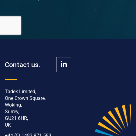
Contact us.
Tadek Limited,
One Crown Square,
Woking,
Surrey,
GU21 6HR,
UK
+44 (0) 1483 971 583