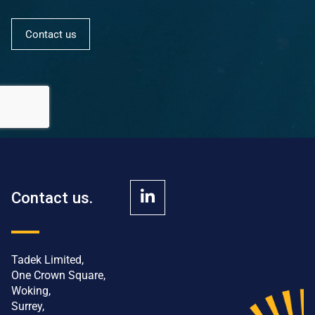
Contact us
Contact us.
Tadek Limited,
One Crown Square,
Woking,
Surrey,