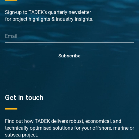
Sign-up to TADEK’s quarterly newsletter
for project highlights & industry insights.
Subscribe
Get in touch
Find out how TADEK delivers robust, economical, and
technically optimised solutions for your offshore, marine or
subsea project.