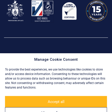
Privacy Policy
|
Cookie Policy
Manage Cookie Consent
© All Rights Reserved 2026
To provide the best experiences, we use technologies like cookies to store
and/or access device information. Consenting to these technologies will
allow us to process data such as browsing behaviour or unique IDs on this
site. Not consenting or withdrawing consent, may adversely affect certain
features and functions.
Accept all