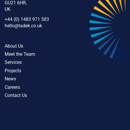
GU21 6HR,
UK
+44 (0) 1483 971 583
hello@tadek.co.uk
About Us
Meet the Team
Services
Projects
News
Careers
Contact Us