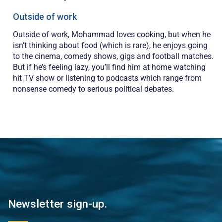
Outside of work
Outside of work, Mohammad loves cooking, but when he
isn’t thinking about food (which is rare), he enjoys going
to the cinema, comedy shows, gigs and football matches.
But if he’s feeling lazy, you’ll find him at home watching
hit TV show or listening to podcasts which range from
nonsense comedy to serious political debates.
Newsletter sign-up.