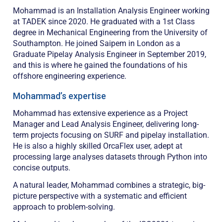
Mohammad is an Installation Analysis Engineer working
at TADEK since 2020. He graduated with a 1st Class
degree in Mechanical Engineering from the University of
Southampton. He joined Saipem in London as a
Graduate Pipelay Analysis Engineer in September 2019,
and this is where he gained the foundations of his
offshore engineering experience.
Mohammad’s expertise
Mohammad has extensive experience as a Project
Manager and Lead Analysis Engineer, delivering long-
term projects focusing on SURF and pipelay installation.
He is also a highly skilled OrcaFlex user, adept at
processing large analyses datasets through Python into
concise outputs.
A natural leader, Mohammad combines a strategic, big-
picture perspective with a systematic and efficient
approach to problem-solving.