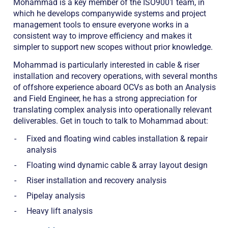
Mohammad is a key member of the ISO9001 team, in
which he develops companywide systems and project
management tools to ensure everyone works in a
consistent way to improve efficiency and makes it
simpler to support new scopes without prior knowledge.
Mohammad is particularly interested in cable & riser
installation and recovery operations, with several months
of offshore experience aboard OCVs as both an Analysis
and Field Engineer, he has a strong appreciation for
translating complex analysis into operationally relevant
deliverables. Get in touch to talk to Mohammad about:
Fixed and floating wind cables installation & repair
analysis
Floating wind dynamic cable & array layout design
Riser installation and recovery analysis
Pipelay analysis
Heavy lift analysis