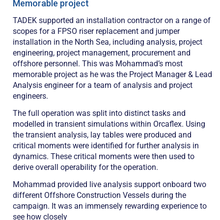
Memorable project
TADEK supported an installation contractor on a range of
scopes for a FPSO riser replacement and jumper
installation in the North Sea, including analysis, project
engineering, project management, procurement and
offshore personnel. This was Mohammad’s most
memorable project as he was the Project Manager & Lead
Analysis engineer for a team of analysis and project
engineers.
The full operation was split into distinct tasks and
modelled in transient simulations within Orcaflex. Using
the transient analysis, lay tables were produced and
critical moments were identified for further analysis in
dynamics. These critical moments were then used to
derive overall operability for the operation.
Mohammad provided live analysis support onboard two
different Offshore Construction Vessels during the
campaign. It was an immensely rewarding experience to
see how closely