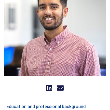
Education and professional background