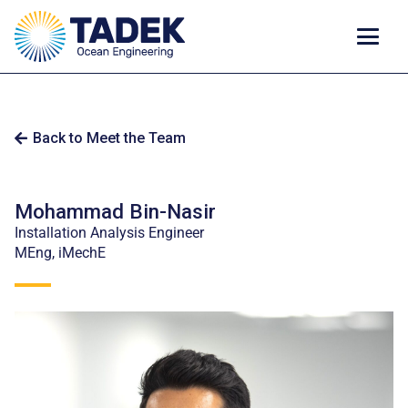
Back to Meet the Team
Mohammad Bin-Nasir
Installation Analysis Engineer
MEng, iMechE