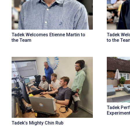
Tadek Welcomes Etienne Martin to
Tadek Welc
the Team
to the Tea
Tadek Per
Experimen
Tadek’s Mighty Chin Rub