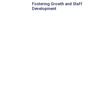
Fostering Growth and Staff
Development