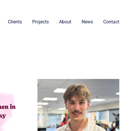
Clients
Projects
About
News
Contact