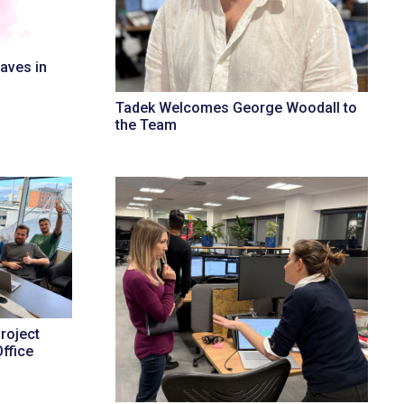
aves in
Tadek Welcomes George Woodall to
the Team
roject
ffice