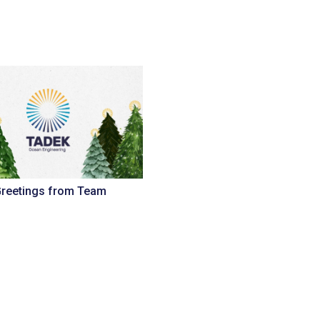
Greetings from Team