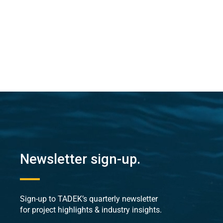
Newsletter sign-up.
Sign-up to TADEK’s quarterly newsletter
for project highlights & industry insights.