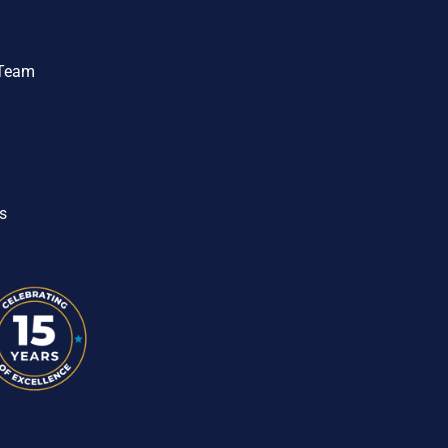
 Team
s