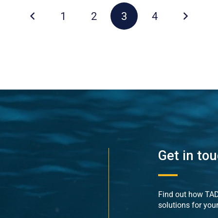
1
2
3
4
Get in to
Find out how TADE
solutions for you