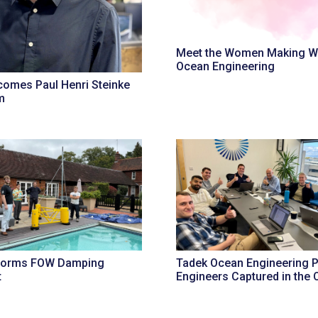
Meet the Women Making W
Ocean Engineering
omes Paul Henri Steinke
m
forms FOW Damping
Tadek Ocean Engineering P
t
Engineers Captured in the O