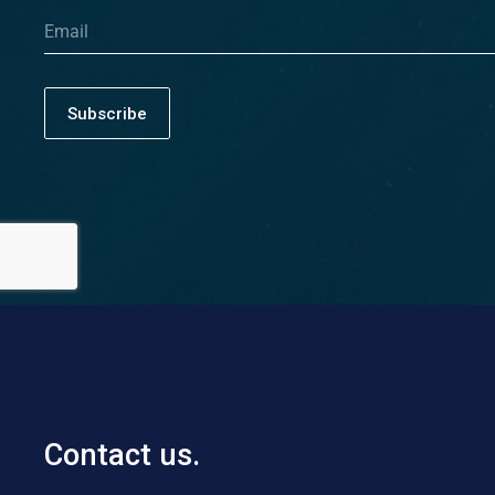
Subscribe
Contact us.