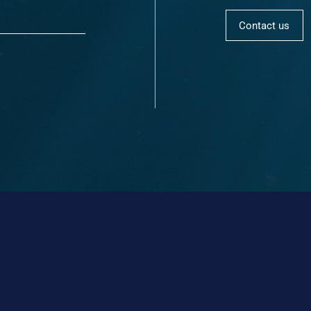
Contact us