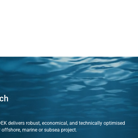
uch
K delivers robust, economical, and technically optimised
r offshore, marine or subsea project.