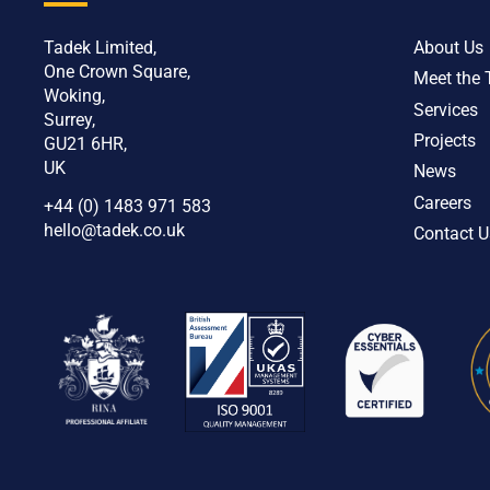
Tadek Limited,
About Us
One Crown Square,
Meet the
Woking,
Services
Surrey,
Projects
GU21 6HR,
UK
News
Careers
+44 (0) 1483 971 583
hello@tadek.co.uk
Contact U