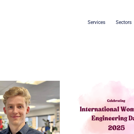
Services
Sectors