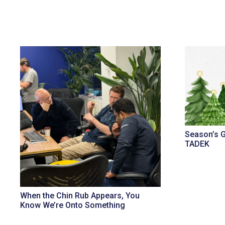
Season’s 
TADEK
When the Chin Rub Appears, You
Know We’re Onto Something