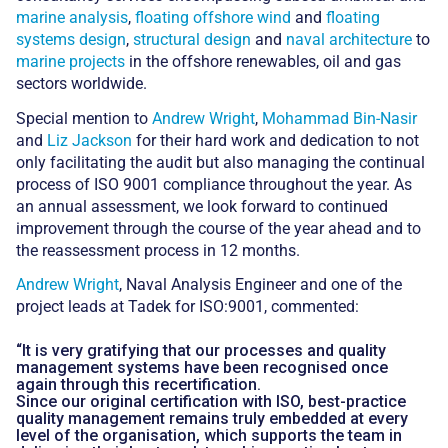
marine analysis
,
floating offshore wind
and
floating
systems design
,
structural design
and
naval architecture
to
marine projects
in the offshore renewables, oil and gas
sectors worldwide.
Special mention to
Andrew Wright
,
Mohammad Bin-Nasir
and
Liz Jackson
for their hard work and dedication to not
only facilitating the audit but also managing the continual
process of ISO 9001 compliance throughout the year. As
an annual assessment, we look forward to continued
improvement through the course of the year ahead and to
the reassessment process in 12 months.
Andrew Wright
, Naval Analysis Engineer and one of the
project leads at Tadek for ISO:9001, commented:
“It is very gratifying that our processes and quality
management systems have been recognised once
again through this recertification.
Since our original certification with ISO, best-practice
quality management remains truly embedded at every
level of the organisation, which supports the team in