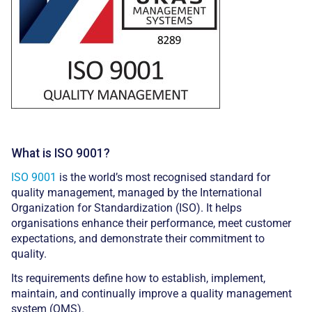
What is ISO 9001?
ISO 9001
is the world’s most recognised standard for
quality management, managed by the International
Organization for Standardization (ISO). It helps
organisations enhance their performance, meet customer
expectations, and demonstrate their commitment to
quality.
Its requirements define how to establish, implement,
maintain, and continually improve a quality management
system (QMS).