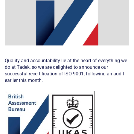
Quality and accountability lie at the heart of everything we
do at Tadek, so we are delighted to announce our
successful recertification of ISO 9001, following an audit
earlier this month.