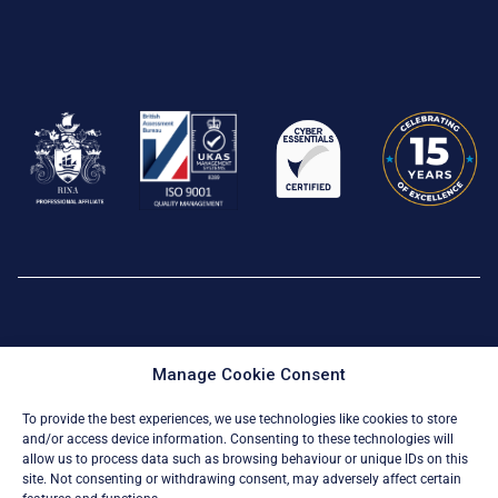
Privacy Policy
|
Cookie Policy
Manage Cookie Consent
© All Rights Reserved 2026
To provide the best experiences, we use technologies like cookies to store
and/or access device information. Consenting to these technologies will
allow us to process data such as browsing behaviour or unique IDs on this
site. Not consenting or withdrawing consent, may adversely affect certain