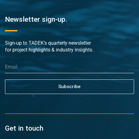
Newsletter sign-up.
Sign-up to TADEK’s quarterly newsletter
for project highlights & industry insights.
Subscribe
Get in touch