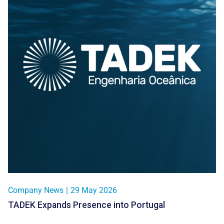
Company News
|
29 May 2026
TADEK Expands Presence into Portugal