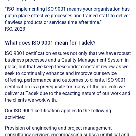
“ISO Implementing ISO 9001 means your organisation has
put in place effective processes and trained staff to deliver
flawless products or services time after time.”
ISO, 2023
What does ISO 9001 mean for Tadek?
ISO 9001 certification ensures not only that we have robust
business processes and a Quality Management System in
place, but that we keep these under constant review as we
seek to continually enhance and improve our service
offering, performance and outcomes to clients. ISO 9001
certification is a prerequisite for many of the projects we
deliver at Tadek due to the exacting nature of our work and
the clients we work with.
Our ISO 9001 certification applies to the following
activities:
Provision of engineering and project management
consultancy services encompassing subsea umbilical and