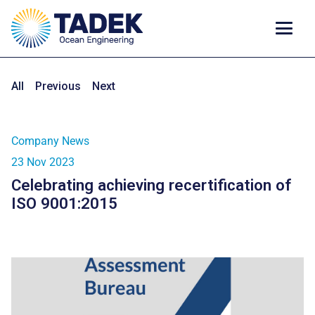
All
Previous
Next
Company News
23 Nov 2023
Celebrating achieving recertification of
ISO 9001:2015