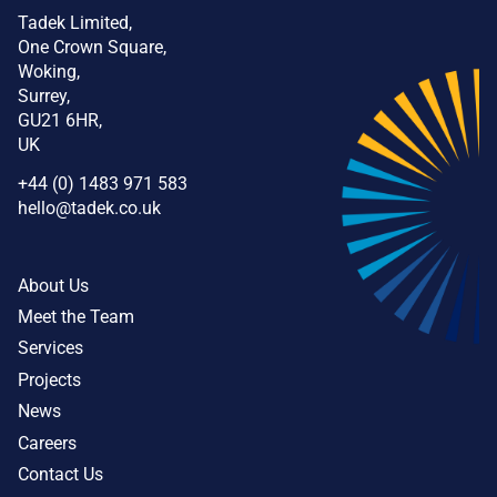
Tadek Limited,
One Crown Square,
Woking,
Surrey,
GU21 6HR,
UK
+44 (0) 1483 971 583
hello@tadek.co.uk
About Us
Meet the Team
Services
Projects
News
Careers
Contact Us