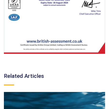
Related Articles