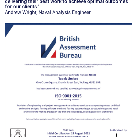
delivering their best work to achieve optimal outcomes
for our clients.”
Andrew Wright, Naval Analysis Engineer