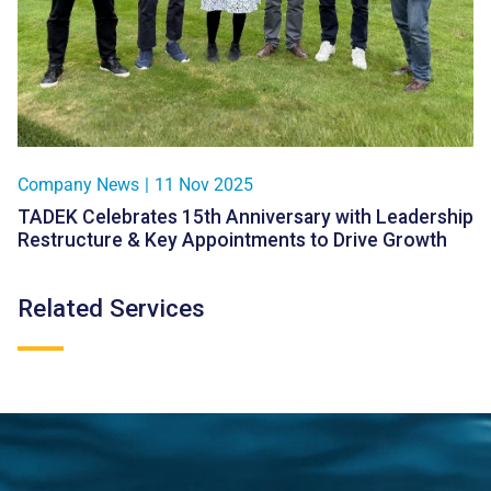
Company News
|
11 Nov 2025
TADEK Celebrates 15th Anniversary with Leadership
Restructure & Key Appointments to Drive Growth
Related Services