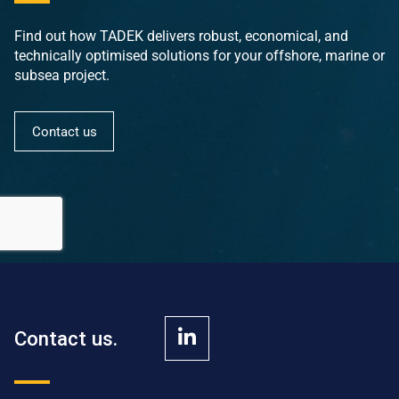
Find out how TADEK delivers robust, economical, and
technically optimised solutions for your offshore, marine or
subsea project.
Contact us
Contact us.