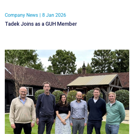
Company News
|
8 Jan 2026
Tadek Joins as a GUH Member