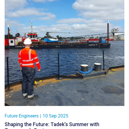
Future Engineers
|
10 Sep 2025
Shaping the Future: Tadek’s Summer with