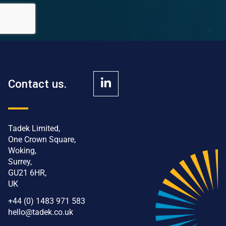
Contact us.
Tadek Limited,
One Crown Square,
Woking,
Surrey,
GU21 6HR,
UK
+44 (0) 1483 971 583
hello@tadek.co.uk