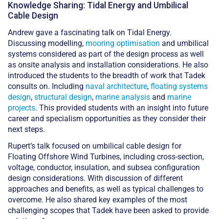
Knowledge Sharing: Tidal Energy and Umbilical
Cable Design
Andrew gave a fascinating talk on Tidal Energy.
Discussing modelling,
mooring optimisation
and umbilical
systems considered as part of the design process as well
as onsite analysis and installation considerations. He also
introduced the students to the breadth of work that Tadek
consults on. Including
naval architecture
,
floating systems
design
,
structural design
,
marine analysis
and
marine
projects
. This provided students with an insight into future
career and specialism opportunities as they consider their
next steps.
Rupert’s talk focused on umbilical cable design for
Floating Offshore Wind Turbines, including cross-section,
voltage, conductor, insulation, and subsea configuration
design considerations. With discussion of different
approaches and benefits, as well as typical challenges to
overcome. He also shared key examples of the most
challenging scopes that Tadek have been asked to provide