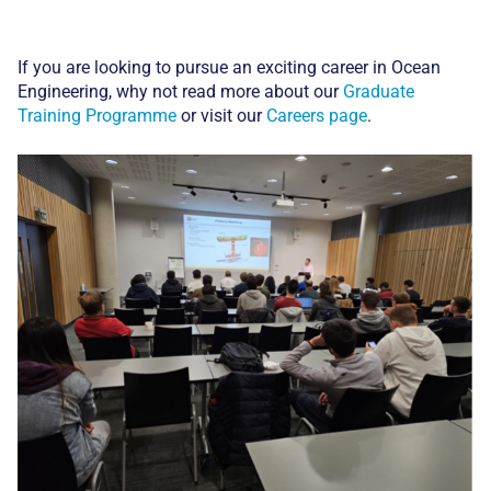
If you are looking to pursue an exciting career in Ocean
Engineering, why not read more about our
Graduate
Training Programme
or visit our
Careers page
.