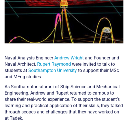
Naval Analysis Engineer
Andrew Wright
and Founder and
Naval Architect,
Rupert Raymond
were invited to talk to
students at
Southampton University
to support their MSc
and MEng studies.
As Southampton-alumni of Ship Science and Mechanical
Engineering, Andrew and Rupert returned to campus to
share their real-world experience. To support the student’s
learning and practical application of their skills, they talked
through scopes and challenges that they have worked on
at Tadek.