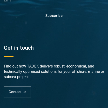
Subscribe
Get in touch
Find out how TADEK delivers robust, economical, and
technically optimised solutions for your offshore, marine or
subsea project.
Contact us