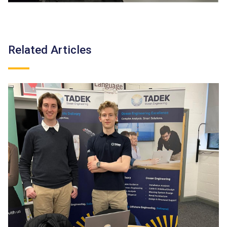
Related Articles