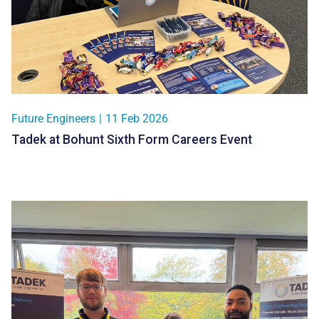
Future Engineers
|
11 Feb 2026
Tadek at Bohunt Sixth Form Careers Event