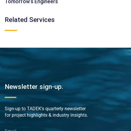
Tomorrow’s Engineers
Related Services
Newsletter sign-up.
Sign-up to TADEK’s quarterly newsletter
for project highlights & industry insights.