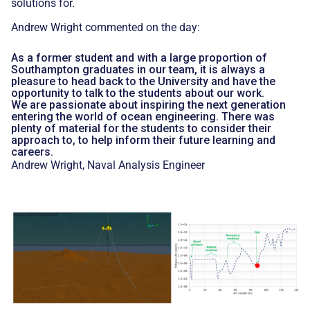
solutions for.
Andrew Wright commented on the day:
As a former student and with a large proportion of
Southampton graduates in our team, it is always a
pleasure to head back to the University and have the
opportunity to talk to the students about our work.
We are passionate about inspiring the next generation
entering the world of ocean engineering. There was
plenty of material for the students to consider their
approach to, to help inform their future learning and
careers.
Andrew Wright, Naval Analysis Engineer