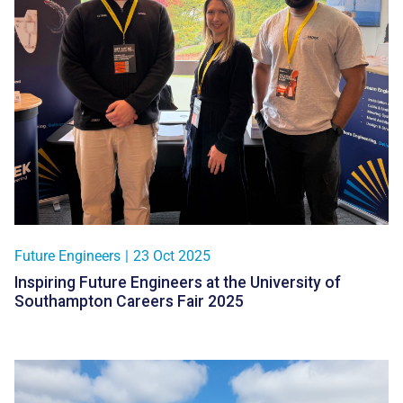
Future Engineers
|
23 Oct 2025
Inspiring Future Engineers at the University of
Southampton Careers Fair 2025