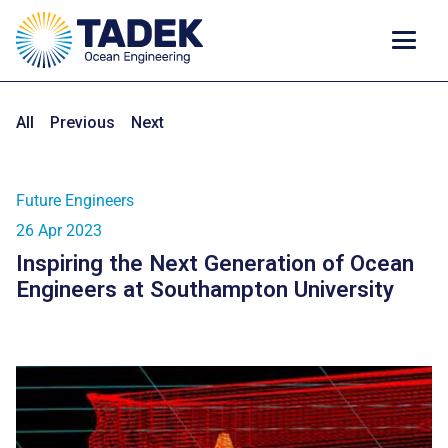
All
Previous
Next
Future Engineers
26 Apr 2023
Inspiring the Next Generation of Ocean
Engineers at Southampton University