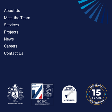
About Us
Meet the Team
Services
Projects
News
Careers
Contact Us